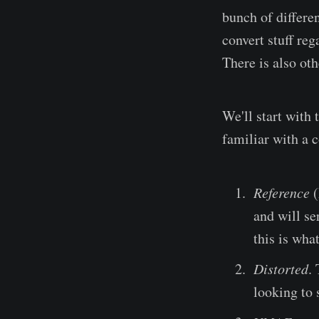
bunch of differen
convert stuff reg
There is also oth
We'll start with 
familiar with a c
Reference
(
and will se
this is wha
Distorted
.
looking to s