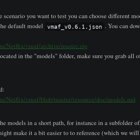
 scenario you want to test you can choose different mod
 the default model
. You can do
vmaf_v0.6.1.json
om/Netflix/vmaf/archive/master.zip
ocated in the "models" folder, make sure you grab all o
d:
com/Netflix/vmaf/blob/master/resource/doc/models.md
the models in a short path, for instance in a subfolder o
might make it a bit easier to to reference (which we will