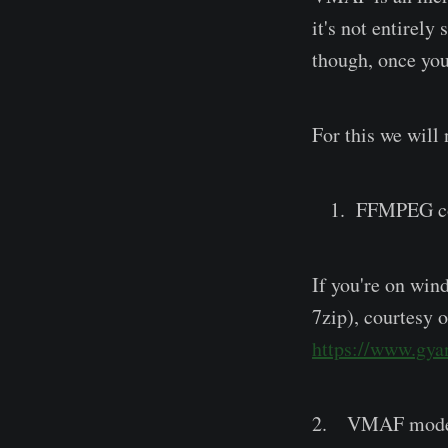
it's not entirel
though, once you
For this we will 
FFMPEG co
If you're on win
7zip), courtesy 
https://www.gyan
2. VMAF mode