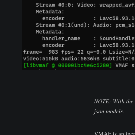
NOTE: With the 
json models.
VMAF is an incre