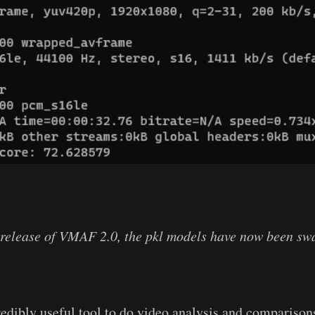
release of VMAF 2.0, the pkl models have now been swa
dibly useful tool to do video analysis and comparisons