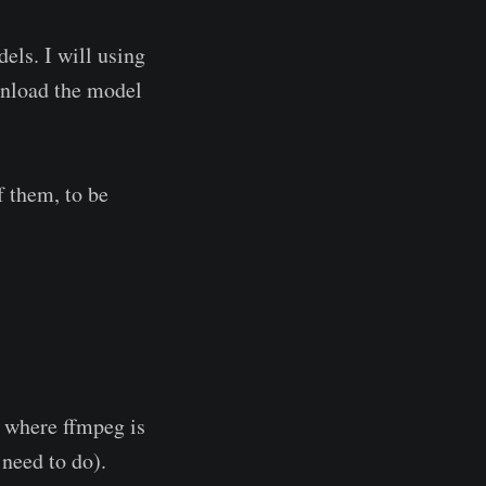
els. I will using
wnload the model
f them, to be
f where ffmpeg is
 need to do).