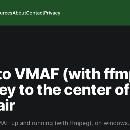
urces
About
Contact
Privacy
to VMAF (with ffm
ey to the center of
ir
AF up and running (with ffmpeg), on windows