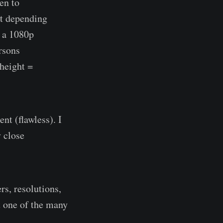
en to
bit depending
n a 1080p
rsons
height =
nt (flawless). I
 close
rs, resolutions,
st one of the many