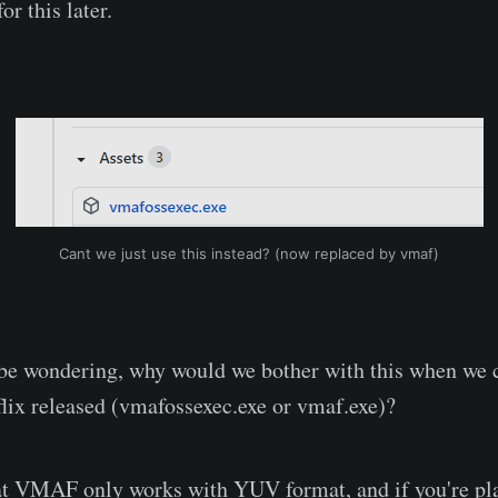
or this later.
Cant we just use this instead? (now replaced by vmaf)
be wondering, why would we bother with this when we c
tflix released (vmafossexec.exe or vmaf.exe)?
at VMAF only works with YUV format, and if you're pla