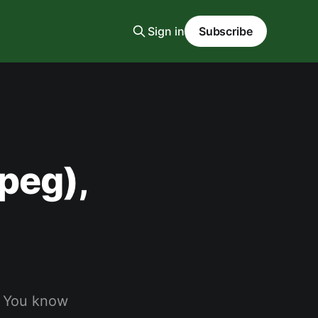
Sign in
Subscribe
peg),
. You know