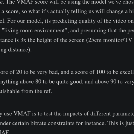
e
. The VMAF score will be using the model we've chos
 a score, so what it's actually telling us will change a 
l. For our model, its predicting quality of the video o
a "living room environment", and presuming that the pe
tance is 3x the height of the screen (25cm monitor/TV 
ng distance).
re of 20 to be very bad, and a score of 100 to be excelle
nything above 80 to be quite good, and above 90 to very
uishable from the ref.
y use VMAF is to test the impacts of different paramete
nder certain bitrate constraints for instance. This is ju
MAF.