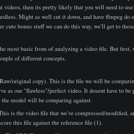
t videos, then its pretty likely that you will need to us
ardless. Might as well cut it down, and have ffmpeg do e
er cute bonus stuff we can do this way, we'll get to those
the most basic from of analyzing a video file. But first,
ouple of different concepts.
Raw/original copy). This is the file we will be comparin
rve as our "flawless"/perfect video. It dosent have to be 
t the model will be comparing against.
 This is the video file that we've compressed/modified, a
core this file against the reference file (1).