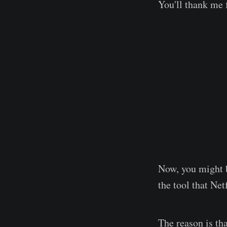
You'll thank me f
Now, you might 
the tool that Ne
The reason is th