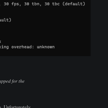
pped for the
. Unfortunately,