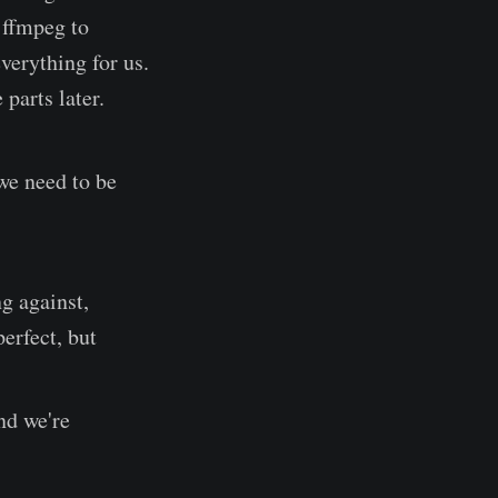
e ffmpeg to
verything for us.
 parts later.
 we need to be
g against,
perfect, but
nd we're