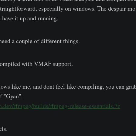
y straightforward, especially on windows. The despair mo
 have it up and running.
need a couple of different things.
mpiled with VMAF support.
dows like me, and dont feel like compiling, you can grab
of "Gyan":
.dev/ffmpeg/builds/ffmpeg-release-essentials.7z
ls.