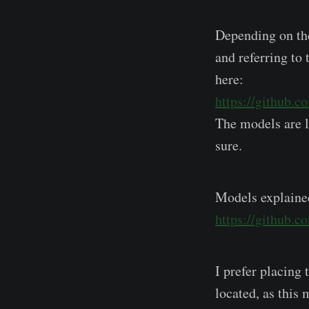
Depending on the
and referring to
here:
https://github.c
The models are l
sure.
Models explaine
https://github.
I prefer placing 
located, as this 