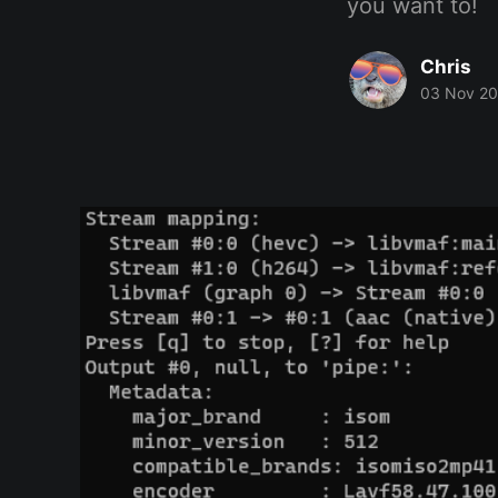
you want to!
Chris
03 Nov 2