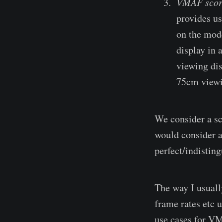
VMAF scor
provides us
on the mode
display in 
viewing dis
75cm viewi
We consider a sco
would consider a
perfect/indisting
The way I usuall
frame rates etc u
use cases for V