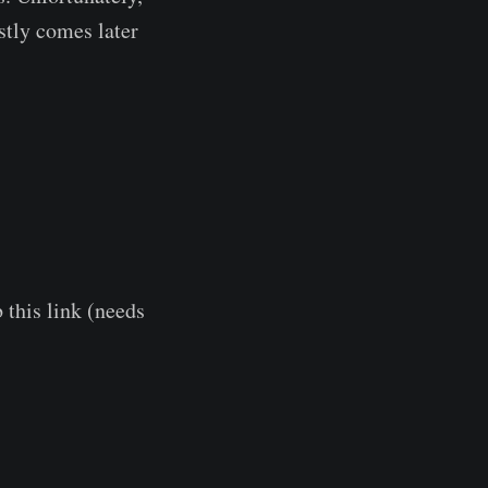
stly comes later
 this link (needs