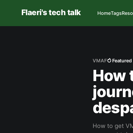
Flaeri's tech talk
Home
Tags
Reso
VMAF
Featured
How 
journ
despa
How to get VM