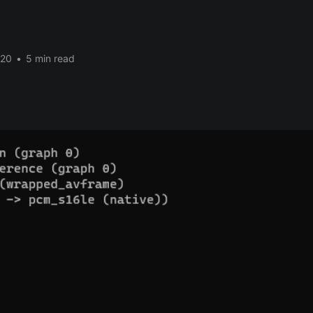
020
•
5 min read