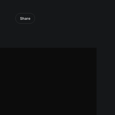
Share