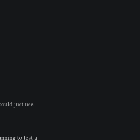
ould just use
nning to test a